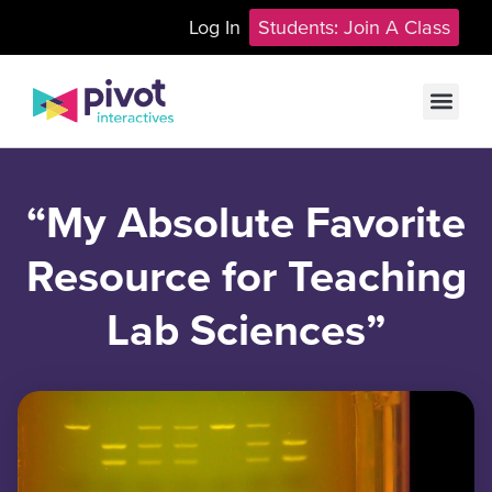
Log In
Students: Join A Class
“My Absolute Favorite
Resource for Teaching
Lab Sciences”