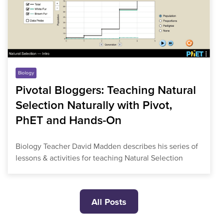
Biology
Pivotal Bloggers: Teaching Natural
Selection Naturally with Pivot,
PhET and Hands-On
Biology Teacher David Madden describes his series of
lessons & activities for teaching Natural Selection
All Posts