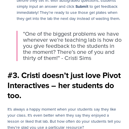
before they set in. With autograded questions, students
simply input an answer and click
Submit
to get feedback
immediately! They’re ready to use those gel plates when
they get into the lab the next day instead of wasting them.
"One of the biggest problems we have
whenever we’re teaching lab is how do
you give feedback to the students in
the moment? There’s one of you and
thirty of them!" - Cristi Sims
#3. Cristi doesn’t just love Pivot
Interactives – her students do
too.
It’s always a happy moment when your students say they like
your class. It’s even better when they say they enjoyed a
lesson or liked that lab. But how often do your students tell you
they’re glad you use a particular resource?