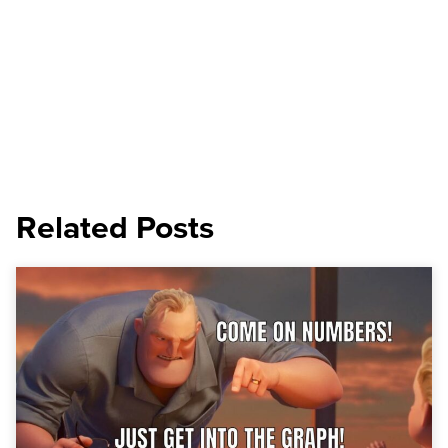
Related Posts