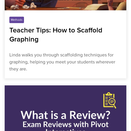
Methods
Teacher Tips: How to Scaffold
Graphing
Linda walks you through scaffolding techniques for
graphing, helping you meet your students wherever
they are.