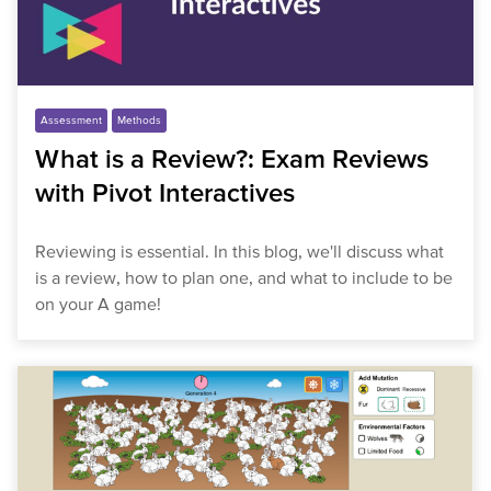
Assessment
Methods
What is a Review?: Exam Reviews
with Pivot Interactives
Reviewing is essential. In this blog, we'll discuss what
is a review, how to plan one, and what to include to be
on your A game!