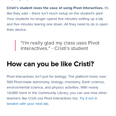
Cristi’s student loves the ease of using Pivot Interactives.
It’s
like they said – there isn’t much setup on the student’s part!
Your students no longer spend five minutes setting up a lab
and five minutes tearing one down. All they need to do is open
their device.
"I’m really glad my class uses Pivot
Interactives." - Cristi’s student
How can you be like Cristi?
Pivot Interactives isn’t just for biology. The platform hosts over
500 Pivot-made astronomy, biology, chemistry, Earth science,
environmental science, and physics activities. With nearly
10,000 more in the Community Library, you can see how other
teachers like Cristi use Pivot Interactives too.
Try it out in
tandem with your next lab.