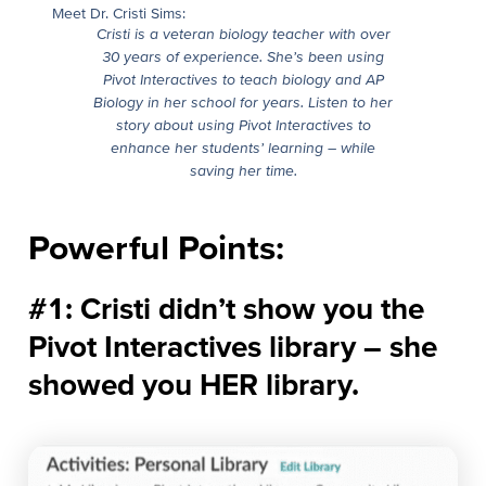
Meet Dr. Cristi Sims:
Cristi is a veteran biology teacher with over
30 years of experience. She’s been using
Pivot Interactives to teach biology and AP
Biology in her school for years. Listen to her
story about using Pivot Interactives to
enhance her students’ learning – while
saving her time.
Powerful Points:
#1: Cristi didn’t show you the
Pivot Interactives library – she
showed you HER library.