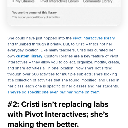
She could have just hopped into the
Pivot Interactives library
and thumbed through it briefly. But, to Cristi – that’s not her
everyday location. Like many teachers, Cristi has curated her
own
custom library
. Custom libraries are a key feature of Pivot
Interactives – they allow you to collect, organize, modify, create,
and share activities all in one location. Now she’s not sifting
through over 500 activities for multiple subjects; she’s looking
at a collection of activities that she found, modified, and used in
her class; each one is specific to her classes and her students.
They’re so specific
she even put her name on them.
#2: Cristi isn’t replacing labs
with Pivot Interactives; she’s
making them better.