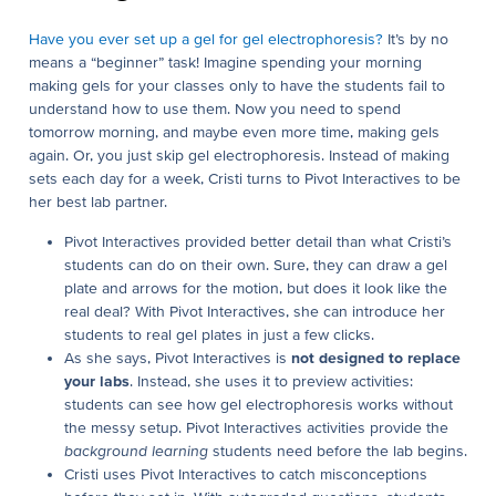
Have you ever set up a gel for gel electrophoresis?
It’s by no
means a “beginner” task! Imagine spending your morning
making gels for your classes only to have the students fail to
understand how to use them. Now you need to spend
tomorrow morning, and maybe even more time, making gels
again. Or, you just skip gel electrophoresis. Instead of making
sets each day for a week, Cristi turns to Pivot Interactives to be
her best lab partner.
Pivot Interactives provided better detail than what Cristi’s
students can do on their own. Sure, they can draw a gel
plate and arrows for the motion, but does it look like the
real deal? With Pivot Interactives, she can introduce her
students to real gel plates in just a few clicks.
As she says, Pivot Interactives is
not designed to replace
your labs
. Instead, she uses it to preview activities:
students can see how gel electrophoresis works without
the messy setup. Pivot Interactives activities provide the
background learning
students need before the lab begins.
Cristi uses Pivot Interactives to catch misconceptions