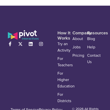
How It
Company
Resources
Works
About
Blog
Try an
Jobs
Help
Activity
Pricing
Contact
For
Us
Teachers
For
Higher
Education
For
Districts
© 2026 All Rights
Terms of Service
Privacy Policy