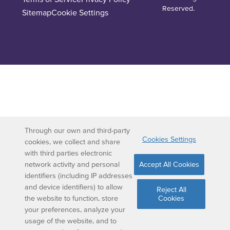
Reserved.
Sitemap
Cookie Settings
Through our own and third-party
Cookies Settings
cookies, we collect and share
with third parties electronic
network activity and personal
Accept All Cookies
identifiers (including IP addresses
and device identifiers) to allow
Reject All
the website to function, store
Cookies
your preferences, analyze your
usage of the website, and to